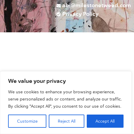
abi@milestonetweed.com
Privacy Policy
We value your privacy
We use cookies to enhance your browsing experience,
serve personalized ads or content, and analyze our traffic.
By clicking "Accept All", you consent to our use of cookies.
Customize
Reject All
Accept All