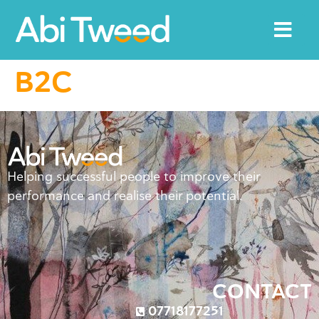
B2C
Helping successful people to improve their
performance and realise their potential.
CONTACT
07718177251