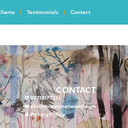
lients
Testimonials
Contact
CONTACT
07718177251
abi@milestonetweed.com
Privacy Policy