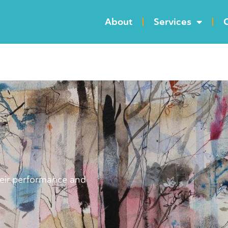
About
Services
C
heir performance and