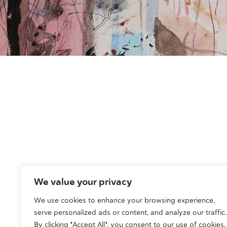
We value your privacy
We use cookies to enhance your browsing experience,
serve personalized ads or content, and analyze our traffic.
By clicking "Accept All", you consent to our use of cookies.