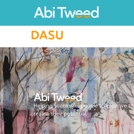
DASU
Helping successful people to improve t
realise their potential.