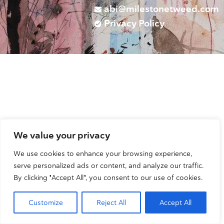
abi@milestonetweed.com
Privacy Policy
We value your privacy
We use cookies to enhance your browsing experience,
serve personalized ads or content, and analyze our traffic.
By clicking "Accept All", you consent to our use of cookies.
Customize
Reject All
Accept All