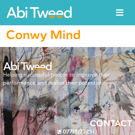
Conwy Mind
Helping successful people to improve their
performance and realise their potential.
CONTACT
07718177251